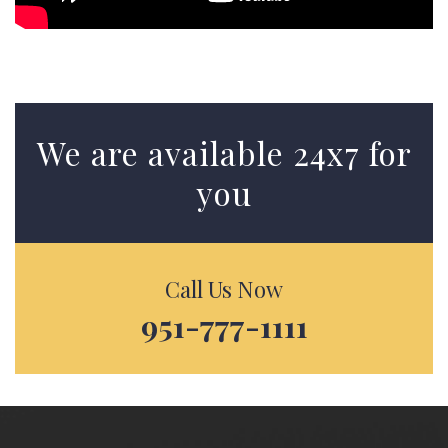
We are available 24x7 for
you
Call Us Now
951-777-1111