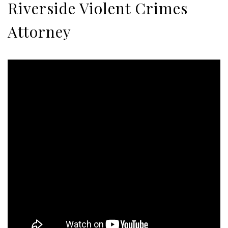
Riverside Violent Crimes
Attorney