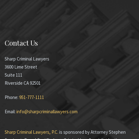
Contact Us
Sharp Criminal Lawyers
3600 Lime Street
Suite 111
Riverside CA 92501
Phone:
951-777-1111
Email:
info@sharpcriminallawyers.com
Sharp Criminal Lawyers, P.C.
is sponsored by Attorney Stephen