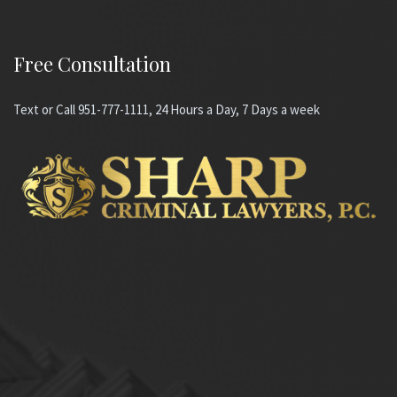
Free Consultation
Text or Call 951-777-1111, 24 Hours a Day, 7 Days a week