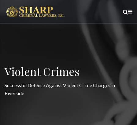
Violent Crimes
Successful Defense Against Violent Crime Charges in
Riverside